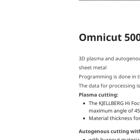
Omnicut 50
3D plasma and autogenous
sheet metal
Programming is done in t
The data for processing is 
Plasma cutting:
The KJELLBERG Hi Focu
maximum angle of 45°
Material thickness fo
Autogenous cutting with 
with burnout materia