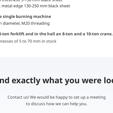
 metal edge 130-250 mm black sheet
r a single burning machine
in diameter, M20 threading
-ton forklift and in the hall an 8-ton and a 10-ton crane.
nesses of 5 to 70 mm in stock
ind exactly what you were lo
Contact us! We would be happy to set up a meeting
to discuss how we can help you.