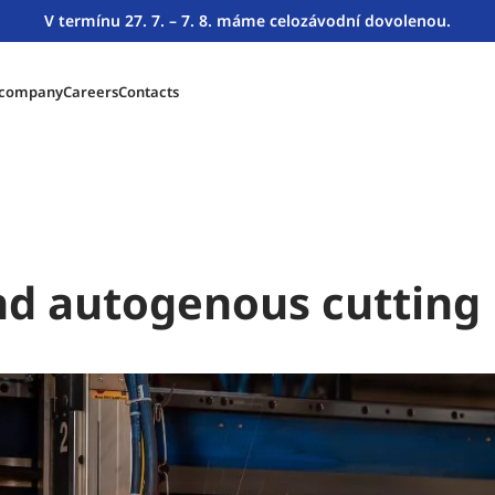
V termínu 27. 7. – 7. 8. máme celozávodní dovolenou.
 company
Careers
Contacts
d autogenous cutting