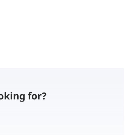
oking for?