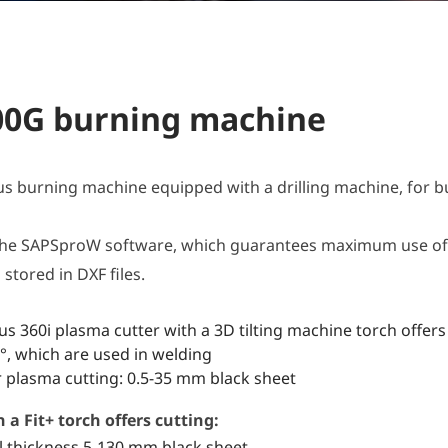
00G burning machine
 burning machine equipped with a drilling machine, for 
he SAPSproW software, which guarantees maximum use of 
stored in DXF files.
s 360i plasma cutter with a 3D tilting machine torch offers 
, which are used in welding
r plasma cutting: 0.5-35 mm black sheet
a Fit+ torch offers cutting:
l thickness 5-130 mm black sheet