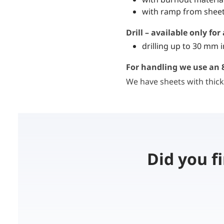
with ramp from sheet
Drill – available only fo
drilling up to 30 mm 
For handling we use an 8
We have sheets with thick
Did you f