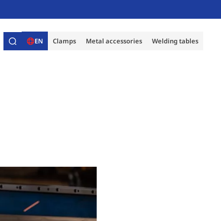
EN
Clamps
Metal accessories
Welding tables