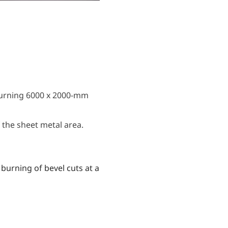
burning 6000 x 2000-mm
the sheet metal area.
burning of bevel cuts at a