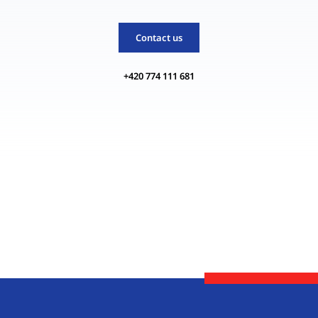
Contact us
+420 774 111 681