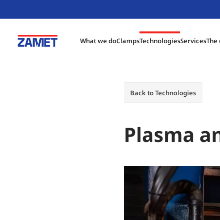
What we do
Clamps
Technologies
Services
The
Back to Technologies
Plasma an